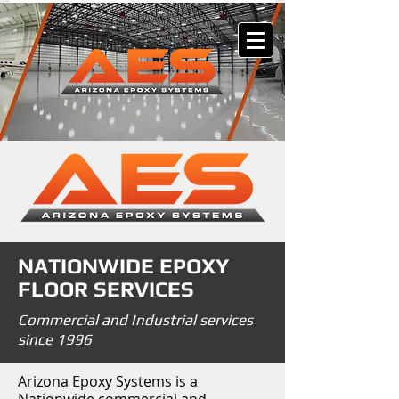
NATIONWIDE EPOXY
FLOOR SERVICES
Commercial and Industrial services
since 1996
Arizona Epoxy Systems is a