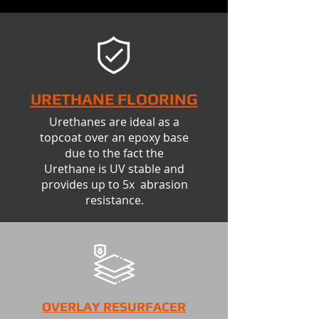
URETHANE FLOORING
Urethanes are ideal as a
topcoat over an epoxy base
due to the fact the
Urethane is UV stable and
provides up to 5x abrasion
resistance.
OVERLAY RESURFACER