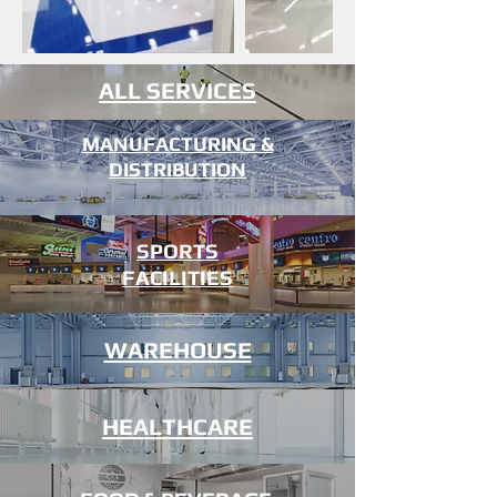
ALL SERVICES
MANUFACTURING &
DISTRIBUTION
SPORTS
FACILITIES
WAREHOUSE
AVIATION
HEALTHCARE