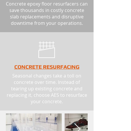
Concrete epoxy floor resurfacers can
save thousands in costly concrete
slab replacements and disruptive
downtime from your operations.
CONCRETE RESURFACING
Seasonal changes take a toll on
concrete over time. Instead of
tearing up existing concrete and
replacing it, choose AES to resurface
your concrete.