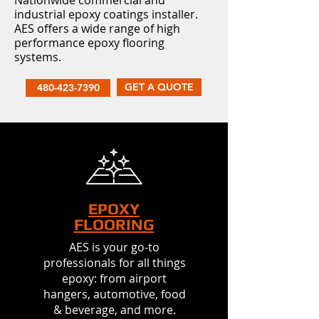
Nationwide commercial and
industrial epoxy coatings installer.
AES offers a wide range of high
performance epoxy flooring
systems.
GET A QUOTE
480-423-7390
EPOXY
FLOORING
AES is your go-to
professionals for all things
epoxy: from airport
hangers, automotive, food
& beverage, and more.