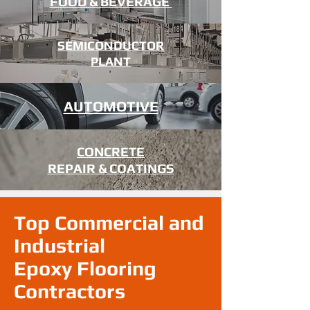
FOOD & BEVERAGE
SEMICONDUCTOR
PLANT
AUTOMOTIVE
CONCRETE
REPAIR & COATINGS
Top Commercial and
Industrial
Epoxy Flooring
Contractors