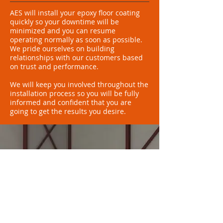
AES will install your epoxy floor coating
quickly so your downtime will be
minimized and you can resume
operating normally as soon as possible.
We pride ourselves on building
relationships with our customers based
on trust and performance.
We will keep you involved throughout the
installation process so you will be fully
informed and confident that you are
going to get the results you desire.
Recommended by
Sherwin-Williams
"Thanks to the skilled
installation by Arizona