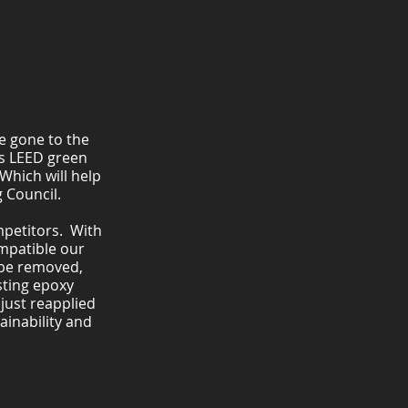
e gone to the
as LEED green
Which will help
 Council.
mpetitors. With
ompatible our
 be removed,
sting epoxy
 just reapplied
ainability and