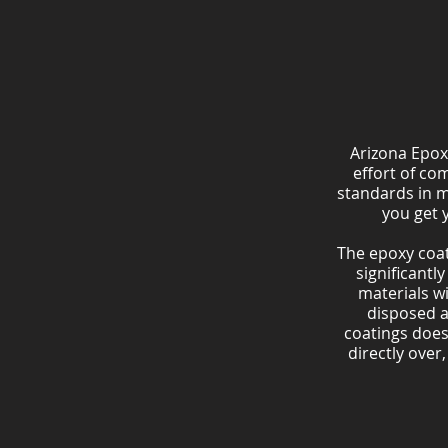
Arizona Epox
effort of co
standards in m
you get 
The epoxy coat
significantl
materials w
disposed a
coatings does 
directly over