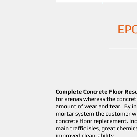
EP
Complete Concrete Floor Res
for arenas whereas the concret
amount of wear and tear. By in
mortar system the customer wil
concrete floor replacement, inc
main traffic isles, great chemic
improved clean-ability.