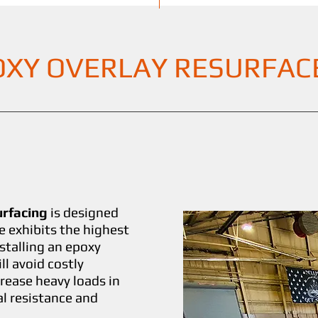
OXY OVERLAY RESURFAC
urfacing
is designed
e exhibits the highest
stalling an epoxy
l avoid costly
rease heavy loads in
al resistance and