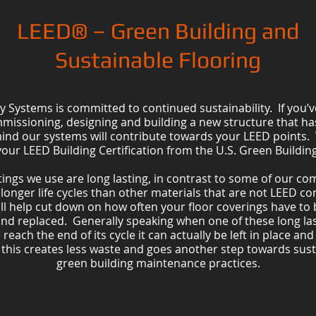
LEED® – Green Building and
Sustainable Flooring
y Systems is committed to continued sustainability. If you’v
mmissioning, designing and building a new structure that h
ind our systems will contribute towards your LEED points. 
your LEED Building Certification from the U.S. Green Building
ings we use are long lasting, in contrast to some of our co
y longer life cycles than other materials that are not LEED c
ill help cut down on how often your floor coverings have to
nd replaced. Generally speaking when one of these long la
reach the end of its cycle it can actually be left in place and
, this creates less waste and goes another step towards sust
green building maintenance practices.