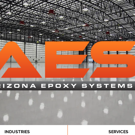
INDUSTRIES
SERVICES