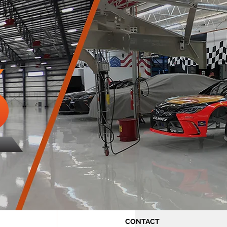
CONTACT