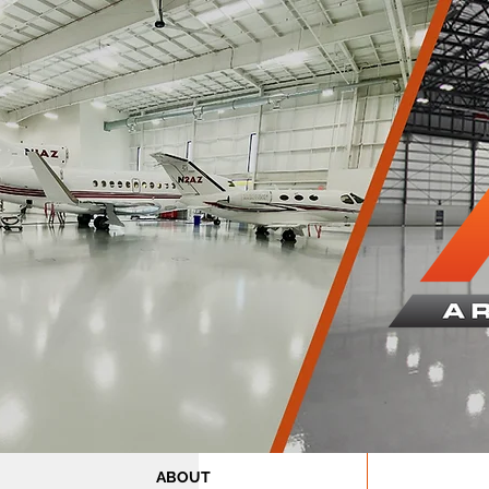
ABOUT