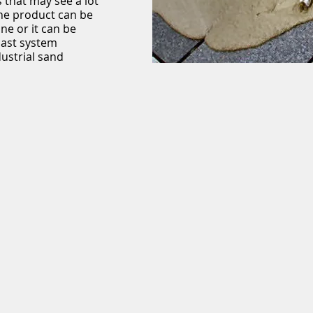
 that may see a lot
The product can be
ne or it can be
cast system
dustrial sand