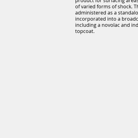
product for surfacing areas
of varied forms of shock. 
administered as a standalo
incorporated into a broad
including a novolac and in
topcoat.