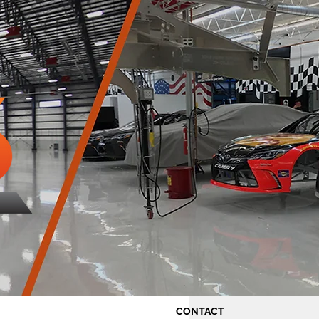
CONTACT