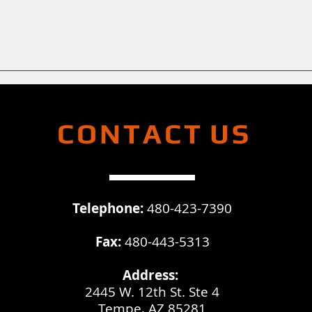
CONTACT
US
Telephone:
480-423-7390
Fax:
480-443-5313
Address:
2445 W. 12th St. Ste 4
Tempe, AZ 85281