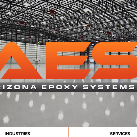
INDUSTRIES
SERVICES