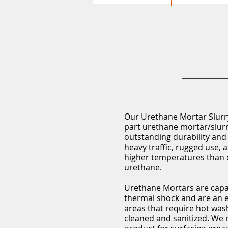
Our Urethane Mortar Slurry
part urethane mortar/slurr
outstanding durability and
heavy traffic, rugged use,
higher temperatures than 
urethane.
Urethane Mortars are capa
thermal shock and are an e
areas that require hot wa
cleaned and sanitized. We