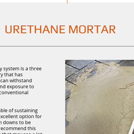
URETHANE MORTAR
 system is a three
y that has
 can withstand
 and exposure to
conventional
ble of sustaining
xcellent option for
sh downs to be
 recommend this