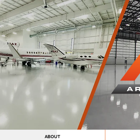
ABOUT