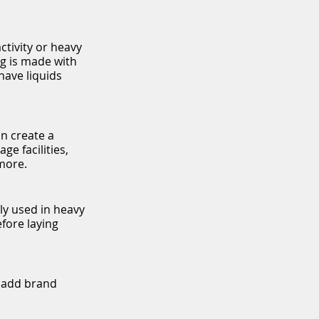
activity or heavy
ng is made with
have liquids
an create a
e facilities,
more.
lly used in heavy
efore laying
o add brand