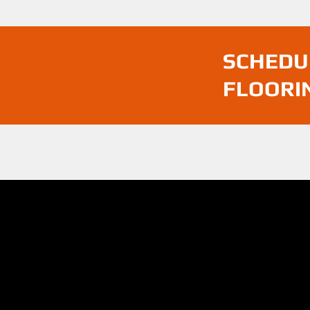
SCHEDU
FLOORI