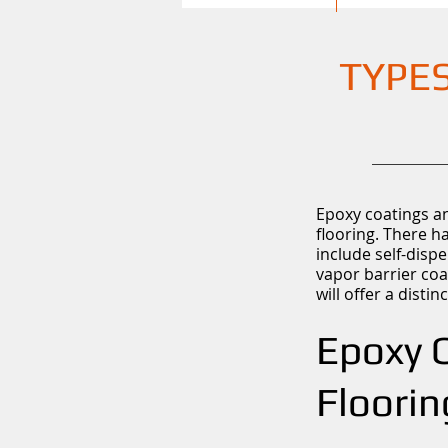
TYPES
Epoxy coatings an
flooring. There h
include self-dispe
vapor barrier coa
will offer a dist
Epoxy C
Floorin