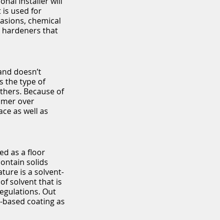
nal installer will
 is used for
asions, chemical
e hardeners that
 and doesn’t
s the type of
others. Because of
rimer over
ce as well as
ed as a floor
contain solids
ture is a solvent-
of solvent that is
egulations. Out
t-based coating as