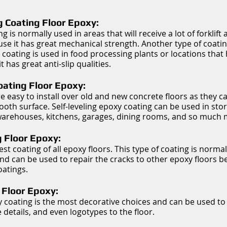
g Coating Floor Epoxy:
ng is normally used in areas that will receive a lot of forklift 
ause it has great mechanical strength. Another type of coati
 coating is used in food processing plants or locations that 
 has great anti-slip qualities.
Coating Floor Epoxy:
e easy to install over old and new concrete floors as they c
th surface. Self-leveling epoxy coating can be used in storag
 warehouses, kitchens, garages, dining rooms, and so much 
 Floor Epoxy:
est coating of all epoxy floors. This type of coating is norma
and can be used to repair the cracks to other epoxy floors b
oatings.
 Floor Epoxy:
y coating is the most decorative choices and can be used t
 details, and even logotypes to the floor.