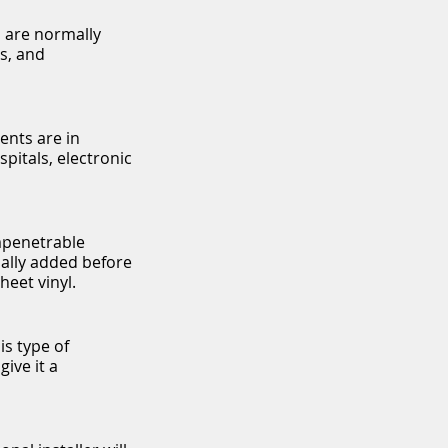
s are normally
gs, and
ents are in
pitals, electronic
impenetrable
mally added before
heet vinyl.
is type of
give it a