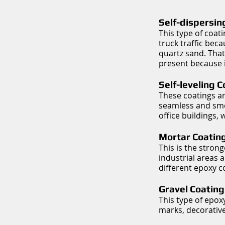
Self-dispersin
This type of coati
truck traffic bec
quartz sand. That
present because it
Self-leveling 
These coatings ar
seamless and smoo
office buildings,
Mortar Coating
This is the strong
industrial areas 
different epoxy c
Gravel Coating
This type of epox
marks, decorative