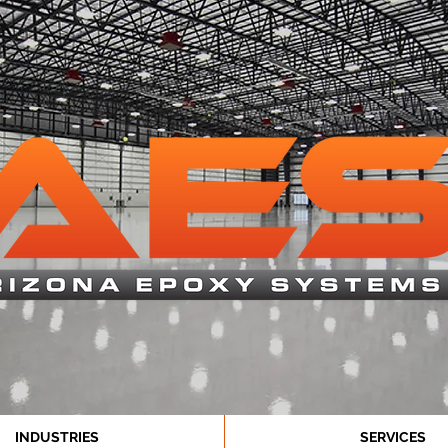
INDUSTRIES
SERVICES