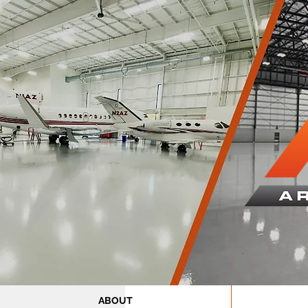
ABOUT