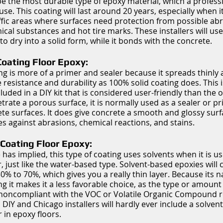
e the most durable type of epoxy material, which a professio
. This coating will last around 20 years, especially when it
fic areas where surfaces need protection from possible abr
ical substances and hot tire marks. These installers will us
to dry into a solid form, while it bonds with the concrete.
oating Floor Epoxy:
ing is more of a primer and sealer because it spreads thinly
resistance and durability as 100% solid coating does. This i
cluded in a DIY kit that is considered user-friendly than the 
etrate a porous surface, it is normally used as a sealer or p
e surfaces. It does give concrete a smooth and glossy surfa
ies against abrasions, chemical reactions, and stains.
Coating Floor Epoxy:
 has implied, this type of coating uses solvents when it is us
, just like the water-based type. Solvent-based epoxies will 
% to 70%, which gives you a really thin layer. Because its na
g it makes it a less favorable choice, as the type or amount 
 noncompliant with the VOC or Volatile Organic Compound r
, DIY and Chicago installers will hardly ever include a solven
 in epoxy floors.