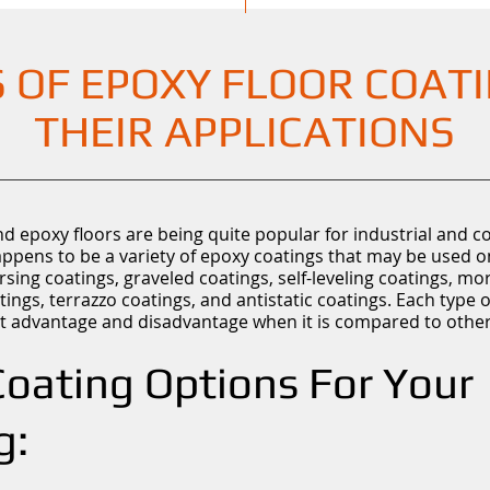
 OF EPOXY FLOOR COAT
THEIR APPLICATIONS
d epoxy floors are being quite popular for industrial and 
appens to be a variety of epoxy coatings that may be used o
rsing coatings, graveled coatings, self-leveling coatings, mo
tings, terrazzo coatings, and antistatic coatings. Each type 
inct advantage and disadvantage when it is compared to other
oating Options For Your
g: