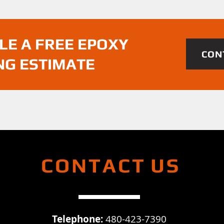
LE A FREE EPOXY
CON
NG ESTIMATE
CONTACT
US
Telephone:
480-423-7390