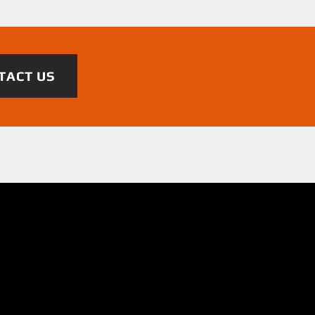
TACT US