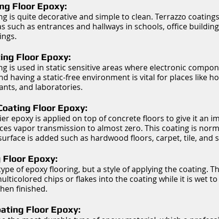
ng Floor Epoxy:
ing is quite decorative and simple to clean. Terrazzo coating
as such as entrances and hallways in schools, office buildin
ings.
ting Floor Epoxy:
ing is used in static sensitive areas where electronic compon
 having a static-free environment is vital for places like hos
nts, and laboratories.
Coating Floor Epoxy:
ier epoxy is applied on top of concrete floors to give it an 
ces vapor transmission to almost zero. This coating is nor
 surface is added such as hardwood floors, carpet, tile, and s
 Floor Epoxy:
a type of epoxy flooring, but a style of applying the coating. Th
ticolored chips or flakes into the coating while it is wet to 
hen finished.
ating Floor Epoxy: