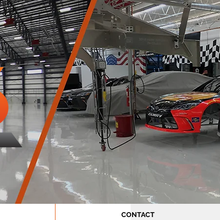
CONTACT