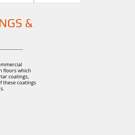
INGS &
commercial
n floors which
rtar coatings,
of these coatings
s.