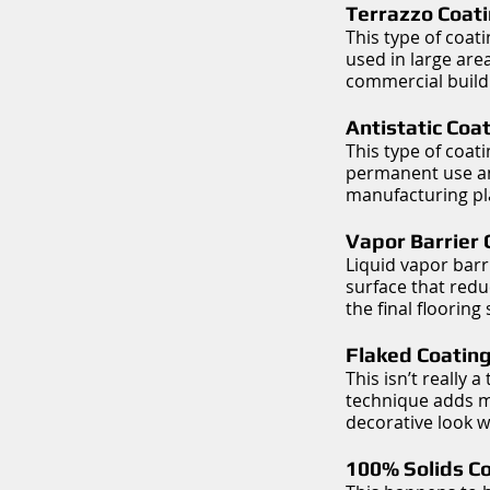
Terrazzo Coati
This type of coat
used in large are
commercial build
Antistatic Coa
This type of coat
permanent use and
manufacturing pla
Vapor Barrier 
Liquid vapor barr
surface that redu
the final flooring
Flaked Coating
This isn’t really 
technique adds mul
decorative look w
100% Solids Co