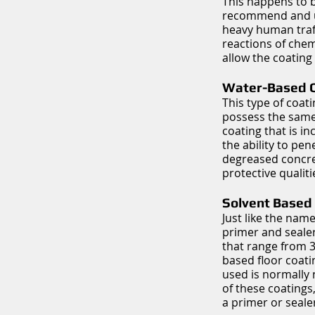
This happens to b
recommend and use
heavy human traf
reactions of chem
allow the coating 
Water-Based C
This type of coat
possess the same 
coating that is in
the ability to pen
degreased concret
protective qualit
Solvent Based 
Just like the name
primer and sealer
that range from 30
based floor coatin
used is normally
of these coatings
a primer or sealer