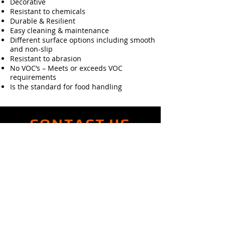
Decorative
Resistant to chemicals
Durable & Resilient
Easy cleaning & maintenance
Different surface options including smooth
and non-slip
Resistant to abrasion
No VOC’s – Meets or exceeds VOC
requirements
Is the standard for food handling
CONTACT
US
Telephone:
480-423-7390
Fax:
480-443-5313
Address:
2445 W. 12th St. Ste 4
Tempe, AZ 85281