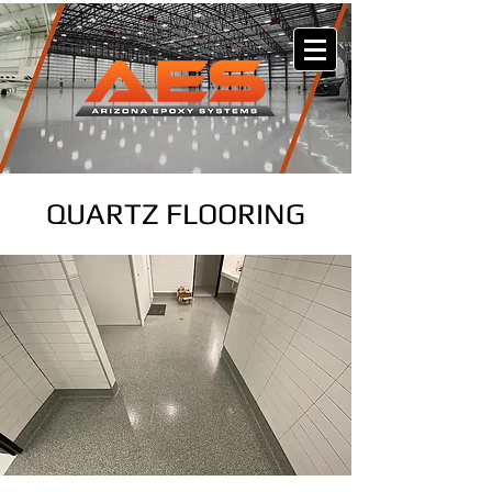
QUARTZ FLOORING