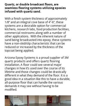
Quartz, or double broadcast floors, are
seamless flooring systems utilizing epoxies
infused with quartz sand.
With a finish system thickness of approximately
1/8” and an integral cove base of 4”-6”, these
systems are a desirable option for commercial
kitchens, research labs, food production facilities,
commercial restrooms along with a number of
other applications. With the inherent nature of
sand being broadcasted into epoxy, these systems
have a non-skid/slip characteristic that can be
reduced or increased by the thickness of the
topcoat being applied.
Arizona Epoxy Systems is a proud supplier of 3M
quartz products and offers quartz flooring
installation. A floor could see several major
changes in how it’s used over the course of its
lifetime and those changes could be drastically
different in what they demand of the floor. It is a
good idea in a situation like this to have a durable,
all-purpose floor that can handle the various
demands it may see without having to be
modified.