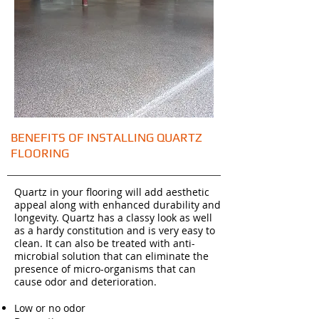
BENEFITS OF INSTALLING QUARTZ
FLOORING
Quartz in your flooring will add aesthetic
appeal along with enhanced durability and
longevity. Quartz has a classy look as well
as a hardy constitution and is very easy to
clean. It can also be treated with anti-
microbial solution that can eliminate the
presence of micro-organisms that can
cause odor and deterioration.
Low or no odor