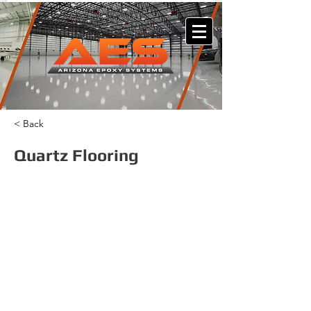
< Back
Quartz Flooring