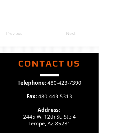
Previous
Next
CONTACT
US
Telephone:
480-423-7390
Fax:
480-443-5313
Address:
2445 W. 12th St. Ste 4
Tempe, AZ 85281